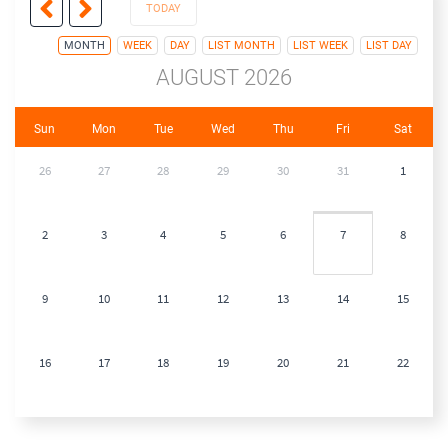
TODAY
MONTH
WEEK
DAY
LIST MONTH
LIST WEEK
LIST DAY
AUGUST 2026
Sun
Mon
Tue
Wed
Thu
Fri
Sat
26
27
28
29
30
31
1
2
3
4
5
6
7
8
9
10
11
12
13
14
15
16
17
18
19
20
21
22
23
24
25
26
27
28
29