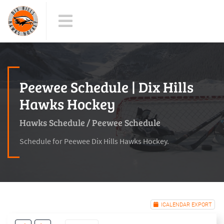
Peewee Schedule | Dix Hills
Hawks Hockey
Hawks Schedule
/
Peewee Schedule
Schedule for Peewee Dix Hills Hawks Hockey.
ICALENDAR EXPORT